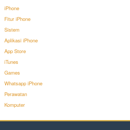
iPhone
Fitur iPhone
Sistem
Aplikasi iPhone
App Store
iTunes
Games
Whatsapp iPhone
Perawatan
Komputer