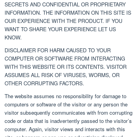
SECRETS AND CONFIDENTIAL OR PROPRIETARY
INFORMATION. THE INFORMATION ON THIS SITE IS
OUR EXPERIENCE WITH THE PRODUCT. IF YOU
WANT TO SHARE YOUR EXPERIENCE LET US
KNOW.
DISCLAIMER FOR HARM CAUSED TO YOUR
COMPUTER OR SOFTWARE FROM INTERACTING
WITH THIS WEBSITE OR ITS CONTENTS. VISITOR
ASSUMES ALL RISK OF VIRUSES, WORMS, OR
OTHER CORRUPTING FACTORS.
The website assumes no responsibility for damage to
computers or software of the visitor or any person the
visitor subsequently communicates with from corrupting
code or data that is inadvertently passed to the visitor’s
computer. Again, visitor views and interacts with this