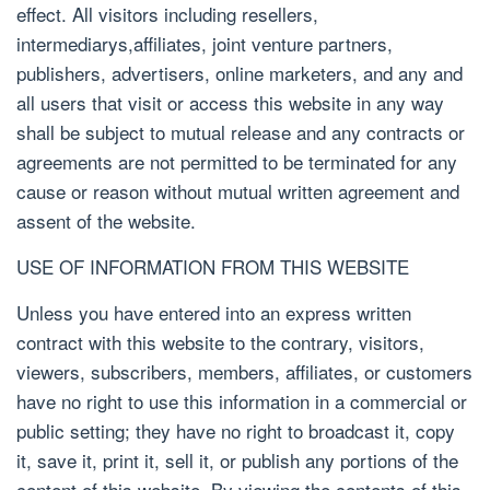
effect. All visitors including resellers,
intermediarys,affiliates, joint venture partners,
publishers, advertisers, online marketers, and any and
all users that visit or access this website in any way
shall be subject to mutual release and any contracts or
agreements are not permitted to be terminated for any
cause or reason without mutual written agreement and
assent of the website.
USE OF INFORMATION FROM THIS WEBSITE
Unless you have entered into an express written
contract with this website to the contrary, visitors,
viewers, subscribers, members, affiliates, or customers
have no right to use this information in a commercial or
public setting; they have no right to broadcast it, copy
it, save it, print it, sell it, or publish any portions of the
content of this website. By viewing the contents of this