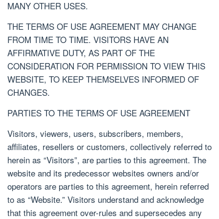
MANY OTHER USES.
THE TERMS OF USE AGREEMENT MAY CHANGE
FROM TIME TO TIME. VISITORS HAVE AN
AFFIRMATIVE DUTY, AS PART OF THE
CONSIDERATION FOR PERMISSION TO VIEW THIS
WEBSITE, TO KEEP THEMSELVES INFORMED OF
CHANGES.
PARTIES TO THE TERMS OF USE AGREEMENT
Visitors, viewers, users, subscribers, members,
affiliates, resellers or customers, collectively referred to
herein as “Visitors”, are parties to this agreement. The
website and its predecessor websites owners and/or
operators are parties to this agreement, herein referred
to as “Website.” Visitors understand and acknowledge
that this agreement over-rules and supersecedes any