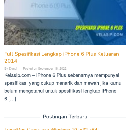
Full Spesifikasi Lengkap iPhone 6 Plus Keluaran
2014
By
Dendi
Posted on
September 18, 2022
Kelasip.com – iPhone 6 Plus sebenarnya mempunyai
spesifikasi yang cukup menarik dan mewah jika kamu
belum mengetahui untuk spesifikasi lengkap iPhone
6 […]
Postingan Terbaru
TransMac Crack exe Windows 10 [x32-x64]