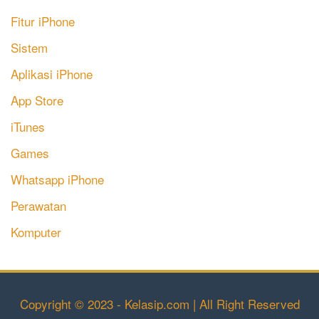
Fitur iPhone
Sistem
Aplikasi iPhone
App Store
iTunes
Games
Whatsapp iPhone
Perawatan
Komputer
Copyright © 2023 - Kelasip.com | All Right Reserved