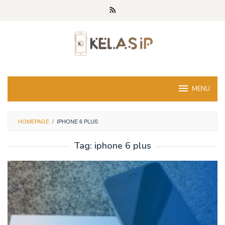
Skip
to
content
MENU
HOMEPAGE
/
IPHONE 6 PLUS
Tag:
iphone 6 plus