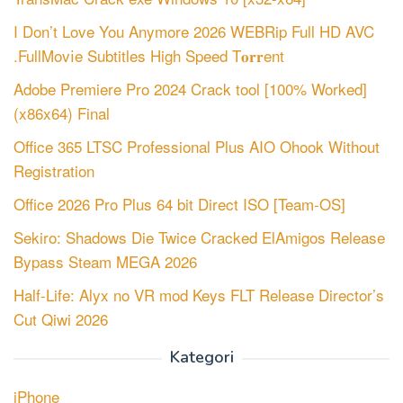
I Don’t Love You Anymore 2026 WEBRip Full HD AVC
.FullMov𝗂e Subtitles High Speed T𝐨𝐫𝐫ent
Adobe Premiere Pro 2024 Crack tool [100% Worked]
(x86x64) Final
Office 365 LTSC Professional Plus AIO Ohook Without
Registration
Office 2026 Pro Plus 64 bit Direct ISO [Team-OS]
Sekiro: Shadows Die Twice Cracked ElAmigos Release
Bypass Steam MEGA 2026
Half-Life: Alyx no VR mod Keys FLT Release Director’s
Cut Qiwi 2026
Kategori
iPhone